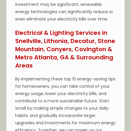
investment may be significant, renewable
energy technologies can significantly reduce or
even eliminate your electricity bills over time.
Electrical & Lighting Services in
Snellville, Lithonia, Decatur, Stone
Mountain, Conyers, Covington &
Metro Atlanta, GA & Surrounding
Areas
By implementing these top 10 energy-saving tips
for homeowners, you can take control of your
energy usage, lower your electricity bills, and
contribute to a more sustainable future. Start
small by making simple changes to your daily
habits, and gradually incorporate larger
upgrades and investments for maximum energy
efficiency. Together, we can power up our