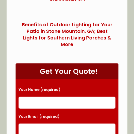
Benefits of Outdoor Lighting for Your
Patio in Stone Mountain, GA; Best
Lights for Southern Living Porches &
More
Get Your Quote!
Please leave this field empty.
Your Name (required)
Your Email (required)