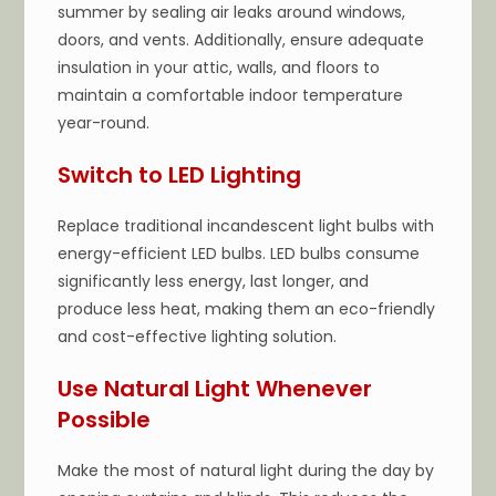
summer by sealing air leaks around windows,
doors, and vents. Additionally, ensure adequate
insulation in your attic, walls, and floors to
maintain a comfortable indoor temperature
year-round.
Switch to LED Lighting
Replace traditional incandescent light bulbs with
energy-efficient LED bulbs. LED bulbs consume
significantly less energy, last longer, and
produce less heat, making them an eco-friendly
and cost-effective lighting solution.
Use Natural Light Whenever
Possible
Make the most of natural light during the day by