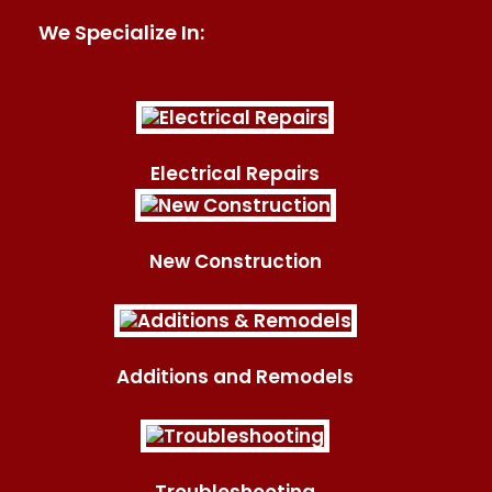
We Specialize In:
Electrical Repairs
New Construction
Additions and Remodels
Troubleshooting