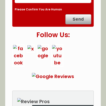
Please Confirm You Are Human
Follow Us: