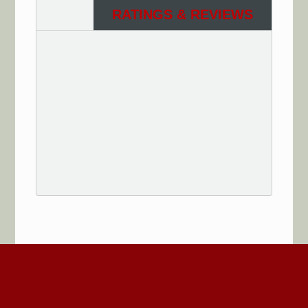
RATINGS & REVIEWS
See More Reviews of Sullivan Electric Services on
HomeAdvisor