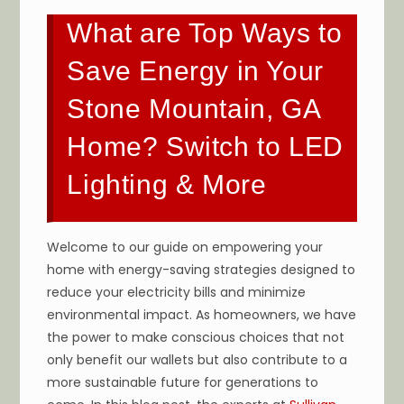
What are Top Ways to
Save Energy in Your
Stone Mountain, GA
Home? Switch to LED
Lighting & More
Welcome to our guide on empowering your
home with energy-saving strategies designed to
reduce your electricity bills and minimize
environmental impact. As homeowners, we have
the power to make conscious choices that not
only benefit our wallets but also contribute to a
more sustainable future for generations to