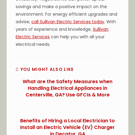
savings and make a positive impact on the
environment. For energy efficient upgrades and
advise,
call Sullivan Electric Services today
. With
years of experience and knowledge,
Sullivan
Electric Services
can help you with all your
electrical needs.
YOU MIGHT ALSO LIKE
What are the Safety Measures when
Handling Electrical Appliances in
Centerville, GA? Use GFCIs & More
Benefits of Hiring a Local Electrician to
Install an Electric Vehicle (EV) Charger
in Decatur, GA