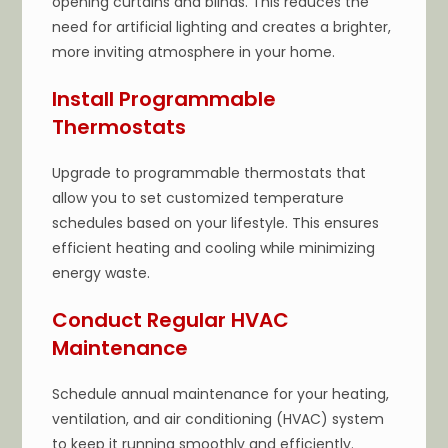
opening curtains and blinds. This reduces the
need for artificial lighting and creates a brighter,
more inviting atmosphere in your home.
Install Programmable
Thermostats
Upgrade to programmable thermostats that
allow you to set customized temperature
schedules based on your lifestyle. This ensures
efficient heating and cooling while minimizing
energy waste.
Conduct Regular HVAC
Maintenance
Schedule annual maintenance for your heating,
ventilation, and air conditioning (HVAC) system
to keep it running smoothly and efficiently.