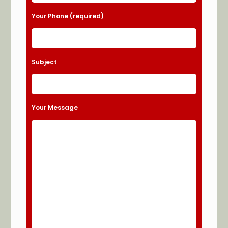
Your Phone (required)
Subject
Your Message