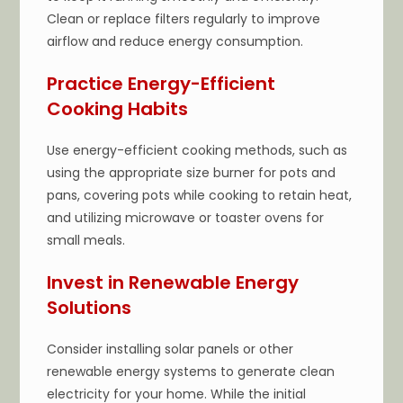
Clean or replace filters regularly to improve
airflow and reduce energy consumption.
Practice Energy-Efficient
Cooking Habits
Use energy-efficient cooking methods, such as
using the appropriate size burner for pots and
pans, covering pots while cooking to retain heat,
and utilizing microwave or toaster ovens for
small meals.
Invest in Renewable Energy
Solutions
Consider installing solar panels or other
renewable energy systems to generate clean
electricity for your home. While the initial