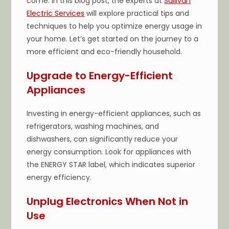
come. In this blog post, the experts at
Sullivan
Electric Services
will explore practical tips and
techniques to help you optimize energy usage in
your home. Let’s get started on the journey to a
more efficient and eco-friendly household.
Upgrade to Energy-Efficient
Appliances
Investing in energy-efficient appliances, such as
refrigerators, washing machines, and
dishwashers, can significantly reduce your
energy consumption. Look for appliances with
the ENERGY STAR label, which indicates superior
energy efficiency.
Unplug Electronics When Not in
Use