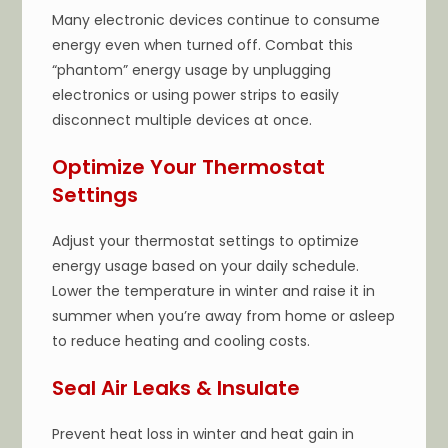
Many electronic devices continue to consume
energy even when turned off. Combat this
“phantom” energy usage by unplugging
electronics or using power strips to easily
disconnect multiple devices at once.
Optimize Your Thermostat
Settings
Adjust your thermostat settings to optimize
energy usage based on your daily schedule.
Lower the temperature in winter and raise it in
summer when you’re away from home or asleep
to reduce heating and cooling costs.
Seal Air Leaks & Insulate
Prevent heat loss in winter and heat gain in