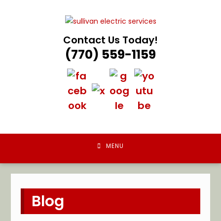
Skip
to
content
Contact Us Today!
(770) 559-1159
MENU
Blog