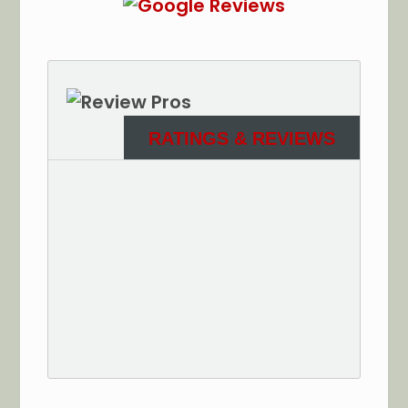
RATINGS & REVIEWS
See More Reviews of Sullivan Electric Services on