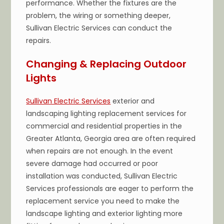
performance. Whether the fixtures are the
problem, the wiring or something deeper,
Sullivan Electric Services can conduct the
repairs.
Changing & Replacing Outdoor
Lights
Sullivan Electric Services
exterior and
landscaping lighting replacement services for
commercial and residential properties in the
Greater Atlanta, Georgia area are often required
when repairs are not enough. In the event
severe damage had occurred or poor
installation was conducted, Sullivan Electric
Services professionals are eager to perform the
replacement service you need to make the
landscape lighting and exterior lighting more