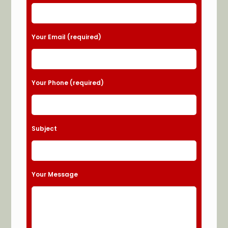
Your Email (required)
Your Phone (required)
Subject
Your Message