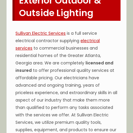
Exterior Outdoor &
Outside Lighting
Sullivan Electric Services
is a full service
electrical contractor supplying
electrical
services
to commercial businesses and
residential homes of the Greater Atlanta,
Georgia area. We are completely
licensed and
insured
to offer professional quality services at
affordable pricing. Our electricians have
advanced and ongoing training, years of
priceless experience, and extraordinary skills in all
aspect of our industry that make them more
than qualified to perform any tasks associated
with the services we offer. At Sullivan Electric
Services, we utilize premium quality tools,
supplies, equipment, and products to ensure our