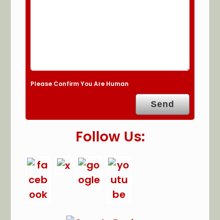
Please Confirm You Are Human
Follow Us: