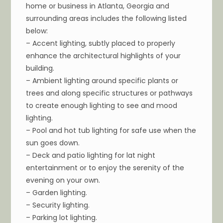
home or business in Atlanta, Georgia and
surrounding areas includes the following listed
below:
– Accent lighting, subtly placed to properly
enhance the architectural highlights of your
building.
– Ambient lighting around specific plants or
trees and along specific structures or pathways
to create enough lighting to see and mood
lighting.
– Pool and hot tub lighting for safe use when the
sun goes down.
– Deck and patio lighting for lat night
entertainment or to enjoy the serenity of the
evening on your own.
– Garden lighting.
– Security lighting.
– Parking lot lighting.