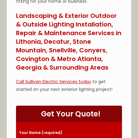
fitting for your home or business.
Landscaping & Exterior Outdoor
& Outside Lighting Installation,
Repair & Maintenance Services in
Lithonia, Decatur, Stone
Mountain, Snellville, Conyers,
Covington & Metro Atlanta,
Georgia & Surrounding Areas
Call Sullivan Electric Services today
to get
started on your next exterior lighting project!
Get Your Quote!
Please leave this field empty.
Your Name (required)