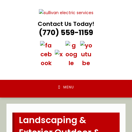
Skip
to
content
Contact Us Today!
(770) 559-1159
MENU
Landscaping &