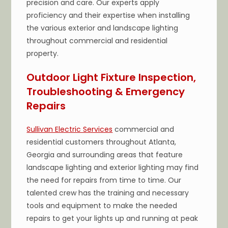
precision and care. Our experts apply
proficiency and their expertise when installing
the various exterior and landscape lighting
throughout commercial and residential
property.
Outdoor Light Fixture Inspection,
Troubleshooting & Emergency
Repairs
Sullivan Electric Services
commercial and
residential customers throughout Atlanta,
Georgia and surrounding areas that feature
landscape lighting and exterior lighting may find
the need for repairs from time to time. Our
talented crew has the training and necessary
tools and equipment to make the needed
repairs to get your lights up and running at peak