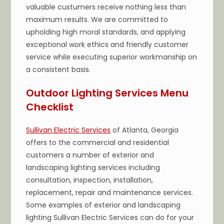
valuable custumers receive nothing less than
maximum results. We are committed to
upholding high moral standards, and applying
exceptional work ethics and friendly customer
service while executing superior workmanship on
a consistent basis.
Outdoor Lighting Services Menu
Checklist
Sullivan Electric Services
of Atlanta, Georgia
offers to the commercial and residential
customers a number of exterior and
landscaping lighting services including
consultation, inspection, installation,
replacement, repair and maintenance services.
Some examples of exterior and landscaping
lighting Sullivan Electric Services can do for your