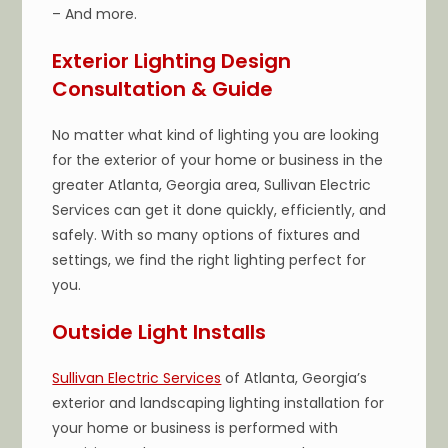
– And more.
Exterior Lighting Design
Consultation & Guide
No matter what kind of lighting you are looking
for the exterior of your home or business in the
greater Atlanta, Georgia area, Sullivan Electric
Services can get it done quickly, efficiently, and
safely. With so many options of fixtures and
settings, we find the right lighting perfect for
you.
Outside Light Installs
Sullivan Electric Services
of Atlanta, Georgia’s
exterior and landscaping lighting installation for
your home or business is performed with