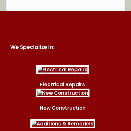
HomeAdvisor
We Specialize In:
Electrical Repairs
New Construction