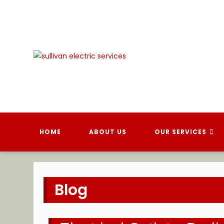
Skip
to
content
HOME
ABOUT US
OUR SERVICES
Blog