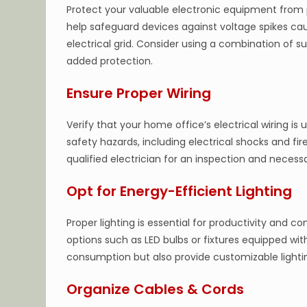
Protect your valuable electronic equipment from p
help safeguard devices against voltage spikes caus
electrical grid. Consider using a combination of s
added protection.
Ensure Proper Wiring
Verify that your home office’s electrical wiring is
safety hazards, including electrical shocks and fire
qualified electrician for an inspection and necess
Opt for Energy-Efficient Lighting
Proper lighting is essential for productivity and c
options such as LED bulbs or fixtures equipped w
consumption but also provide customizable lighting
Organize Cables & Cords