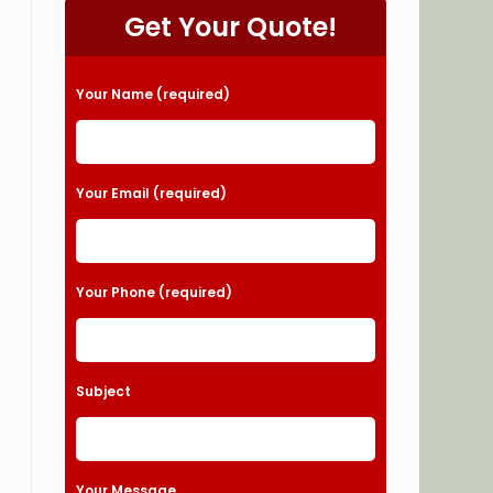
Get Your Quote!
Please leave this field empty.
Your Name (required)
Your Email (required)
Your Phone (required)
Subject
Your Message