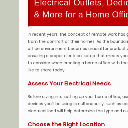
Electrical Outlets, Dedi
& More for a Home Offi
In recent years, the concept of remote work has 
from the comfort of their homes. As the bounda
office environment becomes crucial for productivi
ensuring a proper electrical setup that meets your
to consider when creating a home office with the 
like to share today.
Assess Your Electrical Needs
Before diving into setting up your home office, a
devices you’ll be using simultaneously, such as c
electrical load will help determine the type and n
Choose the Right Location