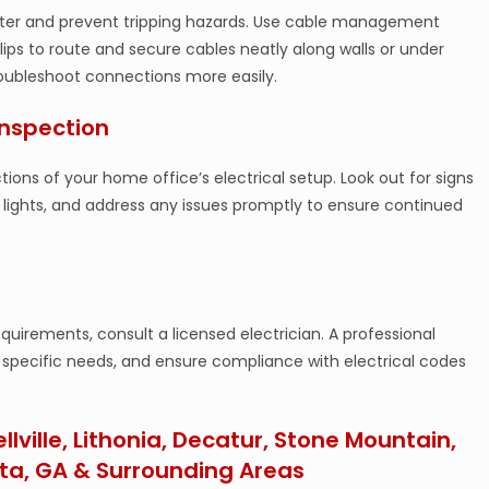
tter and prevent tripping hazards. Use cable management
 clips to route and secure cables neatly along walls or under
troubleshoot connections more easily.
Inspection
ns of your home office’s electrical setup. Look out for signs
ng lights, and address any issues promptly to ensure continued
uirements, consult a licensed electrician. A professional
r specific needs, and ensure compliance with electrical codes
ellville, Lithonia, Decatur, Stone Mountain,
ta, GA & Surrounding Areas