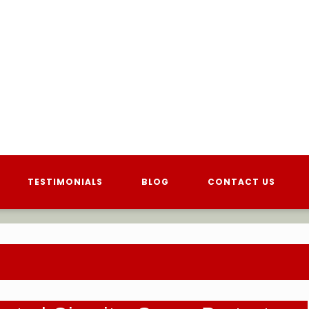
TESTIMONIALS
BLOG
CONTACT US