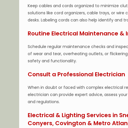
Keep cables and cords organized to minimize clu
solutions like cord organizers, cable trays, or wire
desks. Labeling cords can also help identify and 
Routine Electrical Maintenance & 
Schedule regular maintenance checks and inspectio
of wear and tear, overheating outlets, or flickeri
safety and functionality.
Consult a Professional Electrician
When in doubt or faced with complex electrical req
electrician can provide expert advice, assess you
and regulations.
Electrical & Lighting Services in Sn
Conyers, Covington & Metro Atlan