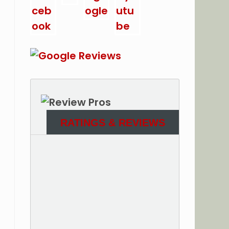
RATINGS & REVIEWS