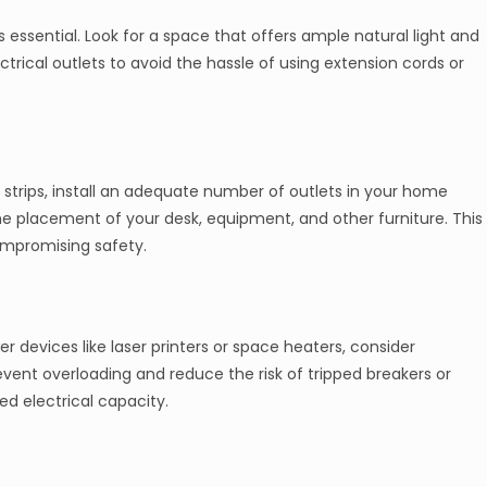
s essential. Look for a space that offers ample natural light and
ectrical outlets to avoid the hassle of using extension cords or
 strips, install an adequate number of outlets in your home
 the placement of your desk, equipment, and other furniture. This
ompromising safety.
 devices like laser printers or space heaters, consider
revent overloading and reduce the risk of tripped breakers or
ted electrical capacity.