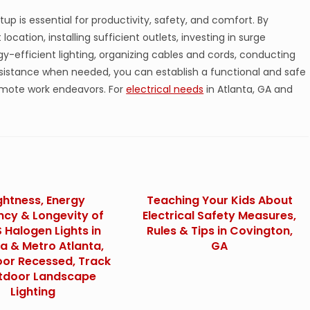
up is essential for productivity, safety, and comfort. By
location, installing sufficient outlets, investing in surge
rgy-efficient lighting, organizing cables and cords, conducting
sistance when needed, you can establish a functional and safe
mote work endeavors. For
electrical needs
in Atlanta, GA and
ghtness, Energy
Teaching Your Kids About
ency & Longevity of
Electrical Safety Measures,
 Halogen Lights in
Rules & Tips in Covington,
ia & Metro Atlanta,
GA
oor Recessed, Track
tdoor Landscape
Lighting