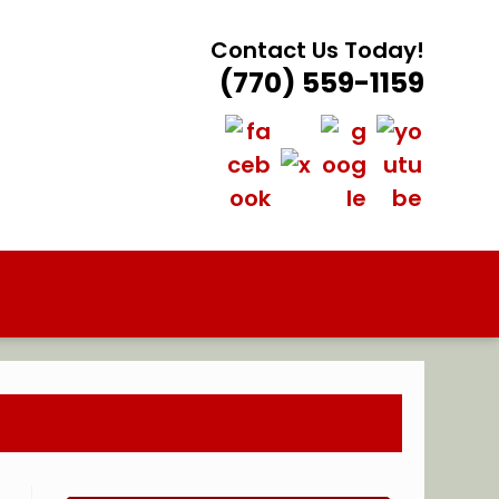
Contact Us Today!
(770) 559-1159