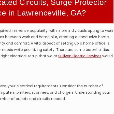
cated Circuits, Surge Protector
ce in Lawrenceville, GA?
gained immense popularity, with more individuals opting to work
ries between work and home blur, creating a conducive home
ty and comfort. A vital aspect of setting up a home office is
 needs while prioritizing safety. There are some essential tips
right electrical setup that we at
Sullivan Electric Services
would
ssess your electrical requirements. Consider the number of
omputers, printers, scanners, and chargers. Understanding your
umber of outlets and circuits needed.