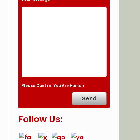
Please Confirm You Are Human
Follow Us: