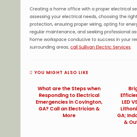
Creating a home office with a proper electrical set
assessing your electrical needs, choosing the right 
protection, ensuring proper wiring, opting for ene
regular maintenance, and seeking professional as
home workspace conducive to success in your re
surrounding areas,
call Sullivan Electric Services
.
YOU MIGHT ALSO LIKE
What are the Steps when
Bri
Responding to Electrical
Effici
Emergencies in Covington,
LED VS
GA? Call an Electrician &
Lithon
More
GA; Ind
& Ou