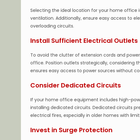
Selecting the ideal location for your home office i
ventilation. Additionally, ensure easy access to el
overloading circuits.
Install Sufficient Electrical Outlets
To avoid the clutter of extension cords and power
office. Position outlets strategically, considering
ensures easy access to power sources without c
Consider Dedicated Circuits
If your home office equipment includes high-power
installing dedicated circuits. Dedicated circuits p
electrical fires, especially in older homes with limi
Invest in Surge Protection