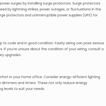
ower surges by installing surge protectors. Surge protectors
ed by lightning strikes, power outages, or fluctuations in the
urge protectors and uninterruptible power supplies (UPS) for
 up to code and in good condition. Faulty wiring can pose serious
s. If you’re unsure about the condition of your wiring, consult a
ary upgrades.
omfort in your home office. Consider energy-efficient lighting
ith dimmers and timers. These not only reduce energy
 levels to suit your needs.