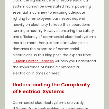
clock, the significance of a reliable electrical
system cannot be overstated. From powering
essential machinery to ensuring adequate
lighting for employees, businesses depend
heavily on electricity to keep their operations
running smoothly. However, ensuring the safety
and efficiency of commercial electrical systems
requires more than just basic knowledge – it
demands the expertise of commercial
electricians. In this blog post, the experts from
Sullivan Electric Services
will help you understand
the importance of hiring a commercial
electrician in times of need.
Understanding the Complexity
of Electrical Systems
Commercial electrical systems are vastly
different from their residential counterparts.