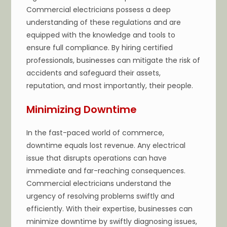
Commercial electricians possess a deep
understanding of these regulations and are
equipped with the knowledge and tools to
ensure full compliance. By hiring certified
professionals, businesses can mitigate the risk of
accidents and safeguard their assets,
reputation, and most importantly, their people.
Minimizing Downtime
In the fast-paced world of commerce,
downtime equals lost revenue. Any electrical
issue that disrupts operations can have
immediate and far-reaching consequences.
Commercial electricians understand the
urgency of resolving problems swiftly and
efficiently. With their expertise, businesses can
minimize downtime by swiftly diagnosing issues,