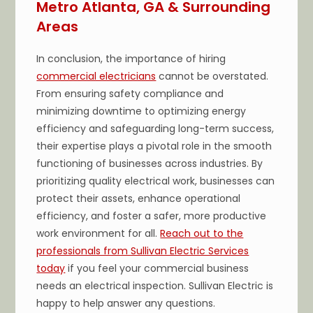
Metro Atlanta, GA & Surrounding
Areas
In conclusion, the importance of hiring
commercial electricians
cannot be overstated.
From ensuring safety compliance and
minimizing downtime to optimizing energy
efficiency and safeguarding long-term success,
their expertise plays a pivotal role in the smooth
functioning of businesses across industries. By
prioritizing quality electrical work, businesses can
protect their assets, enhance operational
efficiency, and foster a safer, more productive
work environment for all.
Reach out to the
professionals from Sullivan Electric Services
today
if you feel your commercial business
needs an electrical inspection. Sullivan Electric is
happy to help answer any questions.