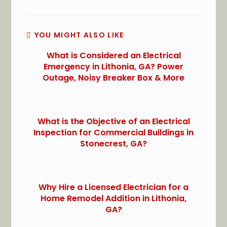
YOU MIGHT ALSO LIKE
What is Considered an Electrical
Emergency in Lithonia, GA? Power
Outage, Noisy Breaker Box & More
What is the Objective of an Electrical
Inspection for Commercial Buildings in
Stonecrest, GA?
Why Hire a Licensed Electrician for a
Home Remodel Addition in Lithonia,
GA?