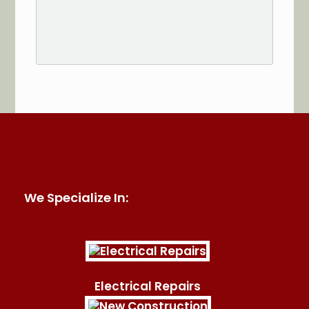
See More Reviews of Sullivan Electric Services on
HomeAdvisor
We Specialize In:
Electrical Repairs