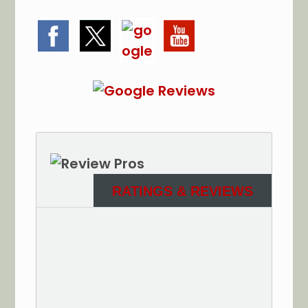
RATINGS & REVIEWS