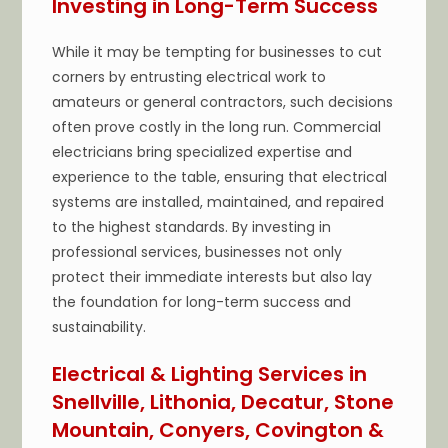
Investing in Long-Term Success
While it may be tempting for businesses to cut
corners by entrusting electrical work to
amateurs or general contractors, such decisions
often prove costly in the long run. Commercial
electricians bring specialized expertise and
experience to the table, ensuring that electrical
systems are installed, maintained, and repaired
to the highest standards. By investing in
professional services, businesses not only
protect their immediate interests but also lay
the foundation for long-term success and
sustainability.
Electrical & Lighting Services in
Snellville, Lithonia, Decatur, Stone
Mountain, Conyers, Covington &