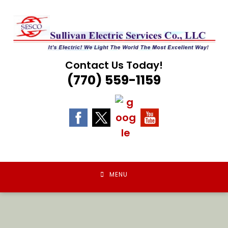
Skip
to
content
Contact Us Today!
(770) 559-1159
MENU