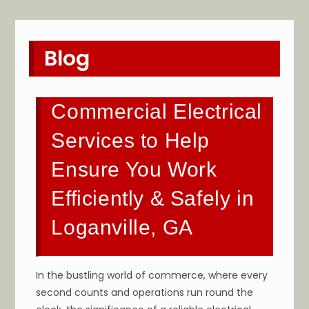
Blog
Commercial Electrical
Services to Help
Ensure You Work
Efficiently & Safely in
Loganville, GA
In the bustling world of commerce, where every
second counts and operations run round the