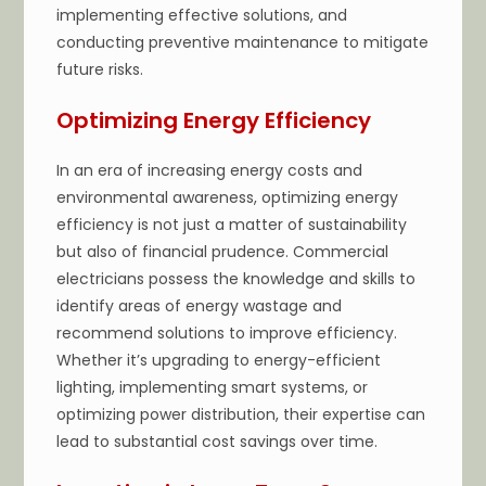
implementing effective solutions, and
conducting preventive maintenance to mitigate
future risks.
Optimizing Energy Efficiency
In an era of increasing energy costs and
environmental awareness, optimizing energy
efficiency is not just a matter of sustainability
but also of financial prudence. Commercial
electricians possess the knowledge and skills to
identify areas of energy wastage and
recommend solutions to improve efficiency.
Whether it’s upgrading to energy-efficient
lighting, implementing smart systems, or
optimizing power distribution, their expertise can
lead to substantial cost savings over time.