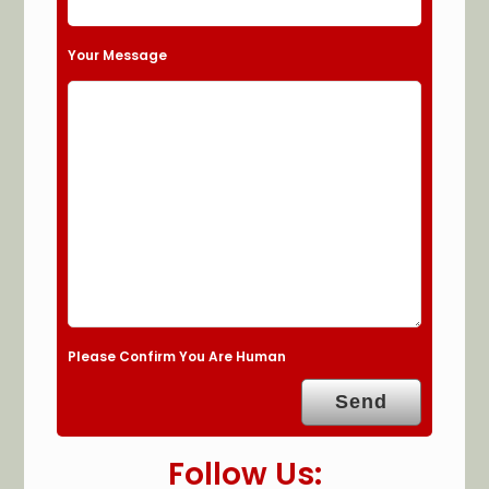
Your Message
Please Confirm You Are Human
Follow Us: