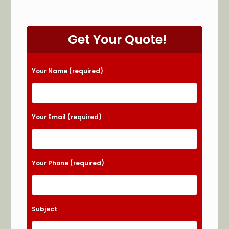
Get Your Quote!
Please leave this field empty.
Your Name (required)
Your Email (required)
Your Phone (required)
Subject