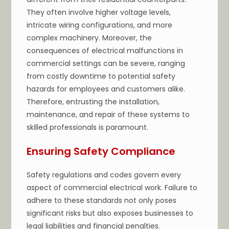
They often involve higher voltage levels,
intricate wiring configurations, and more
complex machinery. Moreover, the
consequences of electrical malfunctions in
commercial settings can be severe, ranging
from costly downtime to potential safety
hazards for employees and customers alike.
Therefore, entrusting the installation,
maintenance, and repair of these systems to
skilled professionals is paramount.
Ensuring Safety Compliance
Safety regulations and codes govern every
aspect of commercial electrical work. Failure to
adhere to these standards not only poses
significant risks but also exposes businesses to
legal liabilities and financial penalties.