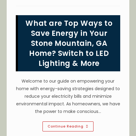
I
Upgrade
The
Electricity
In
What are Top Ways to
My
Older
House
Save Energy in Your
In
Conyers,
Stone Mountain, GA
GA?
Update
Home? Switch to LED
Old
Electrical
Wiring
Lighting & More
&
More
Welcome to our guide on empowering your
home with energy-saving strategies designed to
reduce your electricity bills and minimize
environmental impact. As homeowners, we have
the power to make conscious…
What
Continue Reading
Are
Top