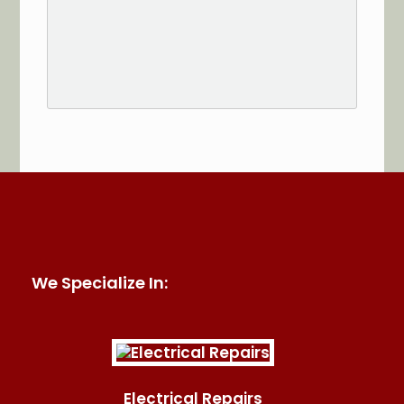
See More Reviews of Sullivan Electric Services on
HomeAdvisor
We Specialize In:
Electrical Repairs