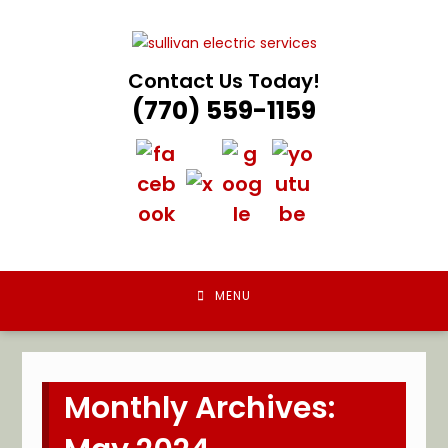
Skip
to
content
Contact Us Today!
(770) 559-1159
MENU
Monthly Archives: