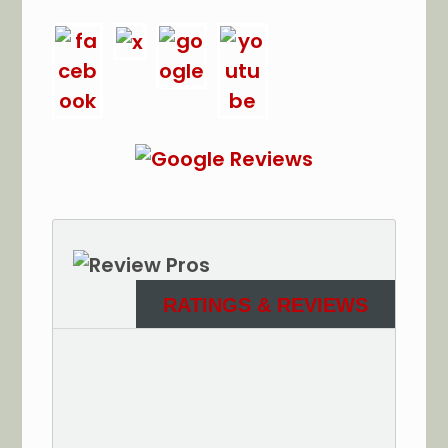
RATINGS & REVIEWS