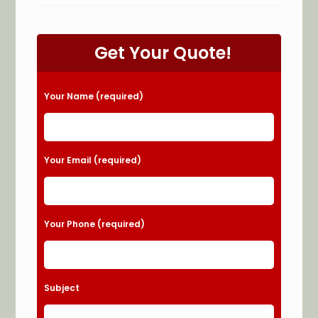
An
Electrical
Emergency
In
Lithonia,
Get Your Quote!
GA?
Power
Outage,
Noisy
Breaker
Please leave this field empty.
Your Name (required)
Box
&
More
Your Email (required)
Your Phone (required)
Subject