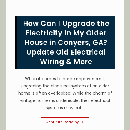
The
Steps
When
Responding
To
How Can I Upgrade the
Electrical
Emergencies
In
Electricity in My Older
Covington,
GA?
House in Conyers, GA?
Call
An
Update Old Electrical
Electrician
&
More
Wiring & More
When it comes to home improvement,
upgrading the electrical system of an older
home is often overlooked. While the charm of
vintage homes is undeniable, their electrical
systems may not…
How
Continue Reading
Can