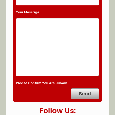
Your Message
Please Confirm You Are Human
Follow Us: