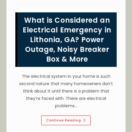
A
Local
Electrician
To
What is Considered an
Install
An
Electric
Electrical Emergency in
Vehicle
(EV)
Lithonia, GA? Power
Charger
In
Outage, Noisy Breaker
Decatur,
GA
Box & More
The electrical system in your home is such
second nature that many homeowners don’t
think about it until there is a problem that
they’re faced with. There are electrical
problems…
What
Continue Reading
Is
Considered