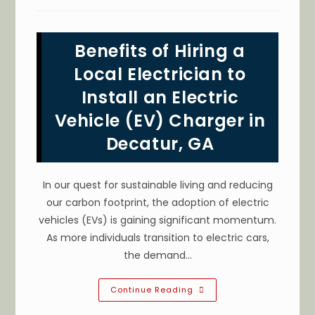
Ways
To
Save
Energy
Benefits of Hiring a
In
Your
Stone
Local Electrician to
Mountain,
GA
Install an Electric
Home?
Switch
Vehicle (EV) Charger in
To
LED
Lighting
Decatur, GA
&
More
In our quest for sustainable living and reducing
our carbon footprint, the adoption of electric
vehicles (EVs) is gaining significant momentum.
As more individuals transition to electric cars,
the demand…
Benefits
Continue Reading
Of
Hiring