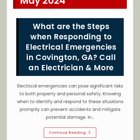
May 2024
What are the Steps
when Responding to
Electrical Emergencies
in Covington, GA? Call
an Electrician & More
Electrical emergencies can pose significant risks
to both property and personal safety. Knowing
when to identify and respond to these situations
promptly can prevent accidents and mitigate
potential damage. In…
What
Continue Reading
Are