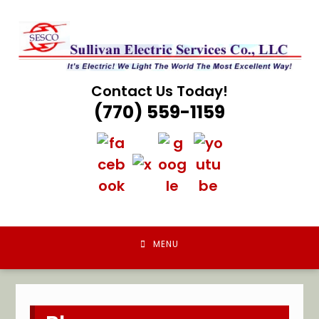
Skip
to
content
Contact Us Today!
(770) 559-1159
MENU