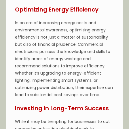
Optimizing Energy Efficiency
In an era of increasing energy costs and
environmental awareness, optimizing energy
efficiency is not just a matter of sustainability
but also of financial prudence. Commercial
electricians possess the knowledge and skills to
identify areas of energy wastage and
recommend solutions to improve efficiency.
Whether it’s upgrading to energy-efficient
lighting, implementing smart systems, or
optimizing power distribution, their expertise can
lead to substantial cost savings over time.
Investing in Long-Term Success
While it may be tempting for businesses to cut
corners by entrusting electrical work to