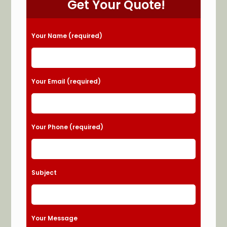
Get Your Quote!
Please leave this field empty.
Your Name (required)
Your Email (required)
Your Phone (required)
Subject
Your Message