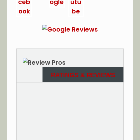
RATINGS & REVIEWS