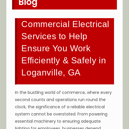
Blog
Commercial Electrical
Services to Help
Ensure You Work
Efficiently & Safely in
Loganville, GA
In the bustling world of commerce, where every
second counts and operations run round the
clock, the significance of a reliable electrical
system cannot be overstated. From powering
essential machinery to ensuring adequate
lighting for employees, businesses depend