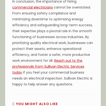
In conclusion, the importance of hiring
commercial electricians
cannot be overstated.
From ensuring safety compliance and
minimizing downtime to optimizing energy
efficiency and safeguarding long-term success,
their expertise plays a pivotal role in the smooth
functioning of businesses across industries. By
prioritizing quality electrical work, businesses can
protect their assets, enhance operational
efficiency, and foster a safer, more productive
work environment for all.
Reach out to the
professionals from Sullivan Electric Services
today
if you feel your commercial business
needs an electrical inspection. Sullivan Electric is
happy to help answer any questions.
YOU MIGHT ALSO LIKE