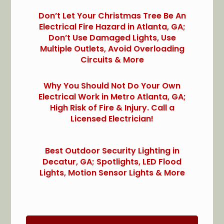
Don’t Let Your Christmas Tree Be An
Electrical Fire Hazard in Atlanta, GA;
Don’t Use Damaged Lights, Use
Multiple Outlets, Avoid Overloading
Circuits & More
Why You Should Not Do Your Own
Electrical Work in Metro Atlanta, GA;
High Risk of Fire & Injury. Call a
Licensed Electrician!
Best Outdoor Security Lighting in
Decatur, GA; Spotlights, LED Flood
Lights, Motion Sensor Lights & More