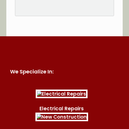
See More Reviews of Sullivan Electric Services on
HomeAdvisor
We Specialize In:
Electrical Repairs