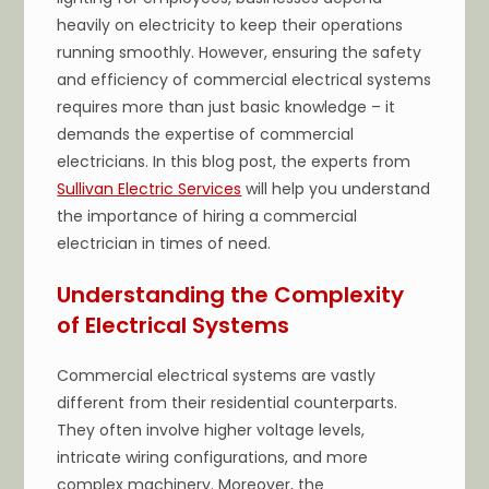
heavily on electricity to keep their operations
running smoothly. However, ensuring the safety
and efficiency of commercial electrical systems
requires more than just basic knowledge – it
demands the expertise of commercial
electricians. In this blog post, the experts from
Sullivan Electric Services
will help you understand
the importance of hiring a commercial
electrician in times of need.
Understanding the Complexity
of Electrical Systems
Commercial electrical systems are vastly
different from their residential counterparts.
They often involve higher voltage levels,
intricate wiring configurations, and more
complex machinery. Moreover, the