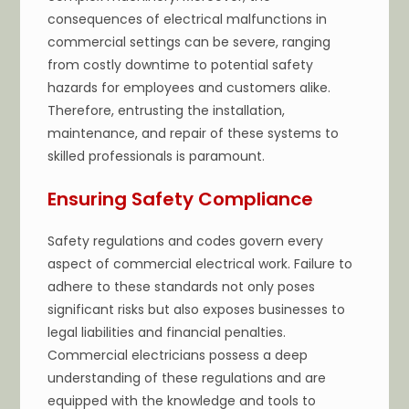
consequences of electrical malfunctions in
commercial settings can be severe, ranging
from costly downtime to potential safety
hazards for employees and customers alike.
Therefore, entrusting the installation,
maintenance, and repair of these systems to
skilled professionals is paramount.
Ensuring Safety Compliance
Safety regulations and codes govern every
aspect of commercial electrical work. Failure to
adhere to these standards not only poses
significant risks but also exposes businesses to
legal liabilities and financial penalties.
Commercial electricians possess a deep
understanding of these regulations and are
equipped with the knowledge and tools to