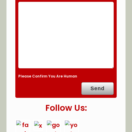
Please Confirm You Are Human
Follow Us: