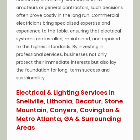
amateurs or general contractors, such decisions
often prove costly in the long run. Commercial
electricians bring specialized expertise and
experience to the table, ensuring that electrical
systems are installed, maintained, and repaired
to the highest standards. By investing in
professional services, businesses not only
protect their immediate interests but also lay
the foundation for long-term success and
sustainability.
Electrical & Lighting Services in
Snellville, Lithonia, Decatur, Stone
Mountain, Conyers, Covington &
Metro Atlanta, GA & Surrounding
Areas