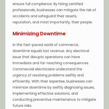
ensure full compliance. By hiring certified
professionals, businesses can mitigate the risk of
accidents and safeguard their assets,
reputation, and most importantly, their people.
Minimizing Downtime
In the fast-paced world of commerce,
downtime equals lost revenue. Any electrical
issue that disrupts operations can have
immediate and far-reaching consequences.
Commercial electricians understand the
urgency of resolving problems swiftly and
efficiently. With their expertise, businesses can
minimize downtime by swiftly diagnosing issues,
implementing effective solutions, and
conducting preventive maintenance to mitigate
future risks.