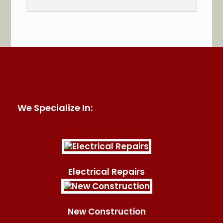
See More Reviews of Sullivan Electric Services on
HomeAdvisor
We Specialize In:
Electrical Repairs
New Construction