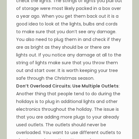
check the lights. The strings of lights you pull out
of storage were most likely packed in a box over
a year ago. When you get them back out it is a
good idea to look at the lights, bulbs and cords
to make sure that you don’t see any damage.
You also need to plug them in and check if they
are as bright as they should be or there are
lights out. If you notice any damage at all to the
string of lights make sure that you throw them
out and start over. It is worth keeping your tree
safe through the Christmas season.
Don’t Overload Circuits; Use Multiple Outlets
:
Another thing that people tend to do during the
holidays is to plug in additional lights and other
electronics throughout the holiday. The issue is
that you are adding more plugs to your already
used outlets. The outlets should never be
overloaded. You want to use different outlets to