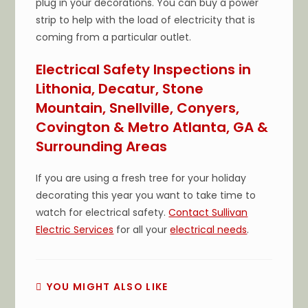
plug in your decorations. You can buy a power
strip to help with the load of electricity that is
coming from a particular outlet.
Electrical Safety Inspections in
Lithonia, Decatur, Stone
Mountain, Snellville, Conyers,
Covington & Metro Atlanta, GA &
Surrounding Areas
If you are using a fresh tree for your holiday
decorating this year you want to take time to
watch for electrical safety.
Contact Sullivan
Electric Services
for all your
electrical needs
.
YOU MIGHT ALSO LIKE