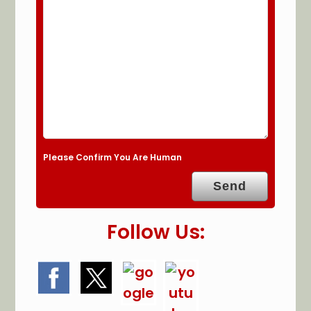
Please Confirm You Are Human
Follow Us: