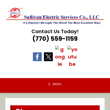
Skip
to
content
Contact Us Today!
(770) 559-1159
MENU