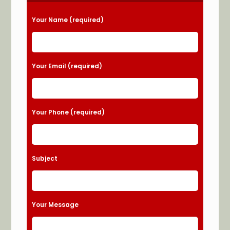
Please leave this field empty.
Your Name (required)
Your Email (required)
Your Phone (required)
Subject
Your Message