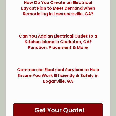
How Do You Create an Electrical
Layout Plan to Meet Demand when
Remodeling in Lawrenceville, GA?
Can You Add an Electrical Outlet to a
Kitchen Island in Clarkston, GA?
Function, Placement & More
Commercial Electrical Services to Help
Ensure You Work Efficiently & Safely in
Loganville, GA
Get Your Quote!