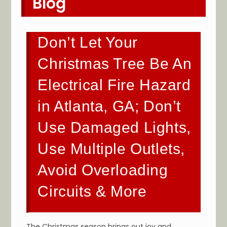
Blog
Don’t Let Your
Christmas Tree Be An
Electrical Fire Hazard
in Atlanta, GA; Don’t
Use Damaged Lights,
Use Multiple Outlets,
Avoid Overloading
Circuits & More
The Christmas season brings out joy and