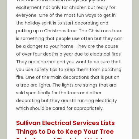
excitement not only for children but really for
everyone. One of the most fun ways to get in
the holiday spirit is to start decorating and
putting up a Christmas tree. The Christmas tree
is something that people use often but they can
be a danger to your home. They are the cause
of over four deaths a year due to electrical fires.
They are a hazard and you want to be sure that
you use safety tips to keep them from catching
fire. One of the main decorations that is put on
a tree are lights. The lights are strings that are
sold specifically for the trees and other
decorating but they are still running electricity
which should be cared for appropriately.
Sullivan Electrical Services Lists
Things to Do to Keep Your Tree