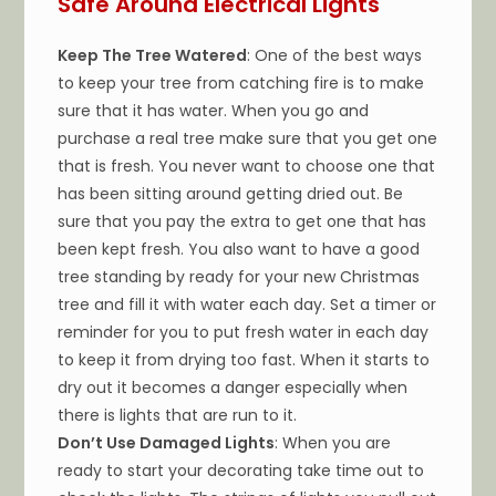
Safe Around Electrical Lights
Keep The Tree Watered
: One of the best ways
to keep your tree from catching fire is to make
sure that it has water. When you go and
purchase a real tree make sure that you get one
that is fresh. You never want to choose one that
has been sitting around getting dried out. Be
sure that you pay the extra to get one that has
been kept fresh. You also want to have a good
tree standing by ready for your new Christmas
tree and fill it with water each day. Set a timer or
reminder for you to put fresh water in each day
to keep it from drying too fast. When it starts to
dry out it becomes a danger especially when
there is lights that are run to it.
Don’t Use Damaged Lights
: When you are
ready to start your decorating take time out to