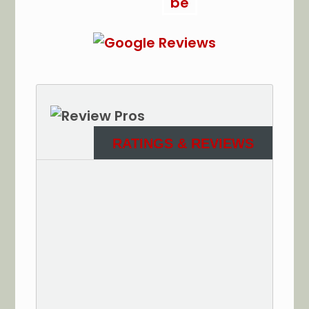
RATINGS & REVIEWS