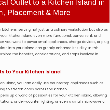
al Outlet to a Kitchen Island in
on, Placement & More
itchens, serving not just as a culinary workstation but also as
 your kitchen island even more functional, convenient, and
ther you want to power small appliances, charge devices, or plug
ets into your island can greatly enhance its utility. In this
 explore the benefits, considerations, and steps involved in
ts to Your Kitchen Island
tchen island, you can easily use countertop appliances such as
ing to stretch cords across the kitchen.
opens up a world of possibilities for your kitchen island, allowing
 stations, under-counter lighting, or even a small microwave or