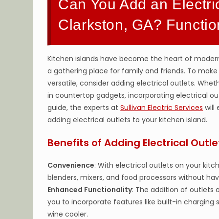
Can You Add an Electric
Clarkston, GA? Functi
Kitchen islands have become the heart of modern k
a gathering place for family and friends. To make
versatile, consider adding electrical outlets. Whe
in countertop gadgets, incorporating electrical outl
guide, the experts at
Sullivan Electric Services
will
adding electrical outlets to your kitchen island.
Benefits of Adding Electrical Outle
Convenience
: With electrical outlets on your ki
blenders, mixers, and food processors without hav
Enhanced Functionality
: The addition of outlets 
you to incorporate features like built-in charging
wine cooler.