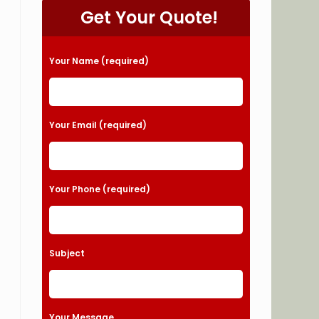
Get Your Quote!
Please leave this field empty.
Your Name (required)
Your Email (required)
Your Phone (required)
Subject
Your Message