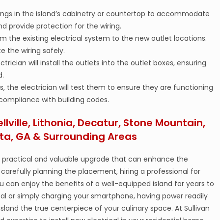
enings in the island’s cabinetry or countertop to accommodate
d provide protection for the wiring.
from the existing electrical system to the new outlet locations.
e the wiring safely.
ctrician will install the outlets into the outlet boxes, ensuring
d.
ts, the electrician will test them to ensure they are functioning
 compliance with building codes.
ellville, Lithonia, Decatur, Stone Mountain,
ta, GA & Surrounding Areas
 a practical and valuable upgrade that can enhance the
carefully planning the placement, hiring a professional for
ou can enjoy the benefits of a well-equipped island for years to
 or simply charging your smartphone, having power readily
 island the true centerpiece of your culinary space. At Sullivan