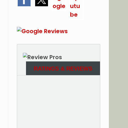
RATINGS & REVIEWS