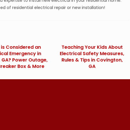
nd expertise to install new electrical in your residential home.
ed of residential electrical repair or new installation!
is Considered an
Teaching Your Kids About
rical Emergency in
Electrical Safety Measures,
a, GA? Power Outage,
Rules & Tips in Covington,
Breaker Box & More
GA