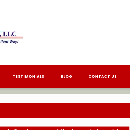
TESTIMONIALS
BLOG
CONTACT US