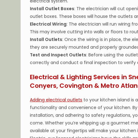
electrical system.
Install Outlet Boxes
: The electrician will cut op
outlet boxes. These boxes will house the outlets an
Electrical Wiring
: The electrician will run wiring 
This may involve cutting into walls or floors to rout
Install Outlets
: Once the wiring is in place, the ele
they are securely mounted and properly grounde
Test and Inspect Outlets
: Before using the outle
correctly and conduct a final inspection to verify
Electrical & Lighting Services in Sn
Conyers, Covington & Metro Atlan
Adding electrical outlets
to your kitchen island is
functionality and convenience of your kitchen. By 
installation, and adhering to safety regulations, y
come. Whether you’re whipping up a gourmet meal
available at your fingertips will make your kitchen