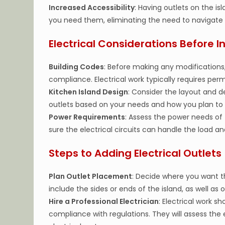
Increased Accessibility
: Having outlets on the i
you need them, eliminating the need to navigate 
Electrical Considerations Before In
Building Codes
: Before making any modifications,
compliance. Electrical work typically requires per
Kitchen Island Design
: Consider the layout and d
outlets based on your needs and how you plan to
Power Requirements
: Assess the power needs of 
sure the electrical circuits can handle the load
Steps to Adding Electrical Outlets
Plan Outlet Placement
: Decide where you want t
include the sides or ends of the island, as well a
Hire a Professional Electrician
: Electrical work s
compliance with regulations. They will assess the 