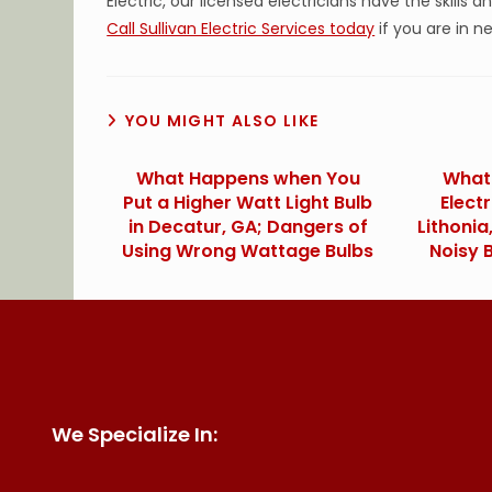
Electric, our licensed electricians have the skills a
Call Sullivan Electric Services today
if you are in ne
YOU MIGHT ALSO LIKE
What Happens when You
What 
Put a Higher Watt Light Bulb
Elect
in Decatur, GA; Dangers of
Lithoni
Using Wrong Wattage Bulbs
Noisy 
We Specialize In: