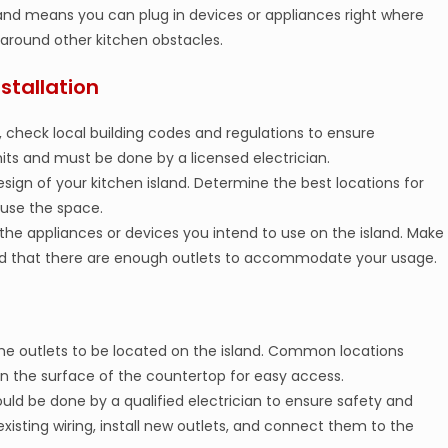
sland means you can plug in devices or appliances right where
around other kitchen obstacles.
stallation
 check local building codes and regulations to ensure
mits and must be done by a licensed electrician.
esign of your kitchen island. Determine the best locations for
 use the space.
the appliances or devices you intend to use on the island. Make
 and that there are enough outlets to accommodate your usage.
he outlets to be located on the island. Common locations
s on the surface of the countertop for easy access.
hould be done by a qualified electrician to ensure safety and
existing wiring, install new outlets, and connect them to the