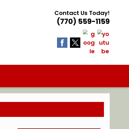
Contact Us Today!
(770) 559-1159