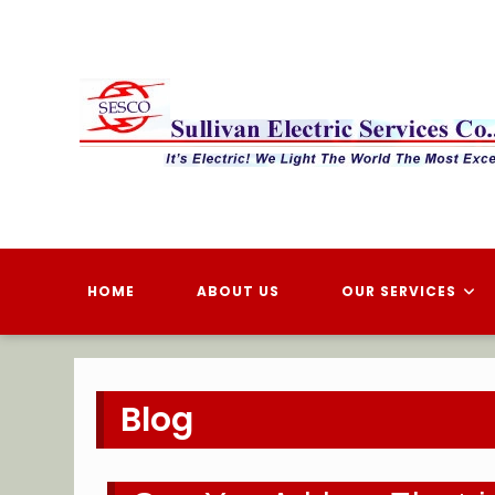
Skip
to
content
HOME
ABOUT US
OUR SERVICES
Blog