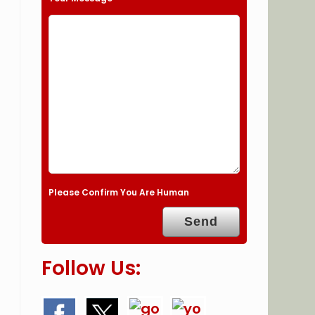
Please Confirm You Are Human
Follow Us: