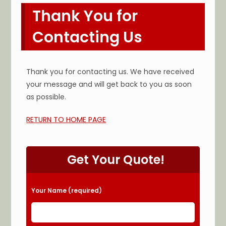
Thank You for
Contacting Us
Thank you for contacting us. We have received
your message and will get back to you as soon
as possible.
RETURN TO HOME PAGE
Get Your Quote!
Please leave this field empty.
Your Name (required)