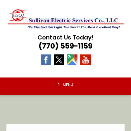
Skip
to
content
Contact Us Today!
(770) 559-1159
MENU