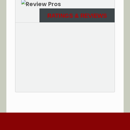
RATINGS & REVIEWS
See More Reviews of Sullivan Electric Services on
HomeAdvisor