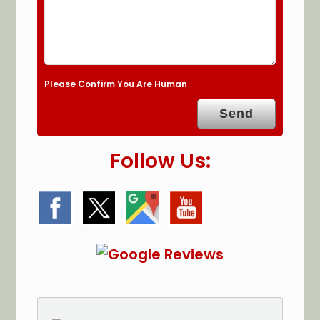
Please Confirm You Are Human
Follow Us: