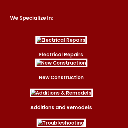
We Specialize In:
Electrical Repairs
New Construction
Additions and Remodels