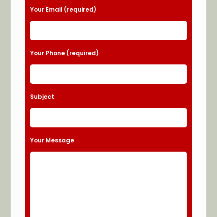
Your Email (required)
Your Phone (required)
Subject
Your Message