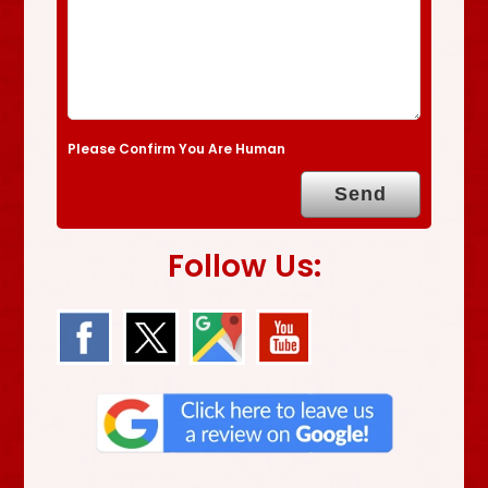
Please Confirm You Are Human
Follow Us: