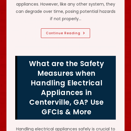
appliances. However, like any other system, they
can degrade over time, posing potential hazards
if not properly…
How
Continue Reading
Do
I
Know
If
My
House
What are the Safety
Has
Electrical
Problems
Measures when
In
Stonecrest,
Handling Electrical
GA?
Need
Appliances in
To
Have
System
Centerville, GA? Use
Checked
&
GFCIs & More
More
Handling electrical appliances safely is crucial to