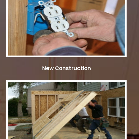
New Construction