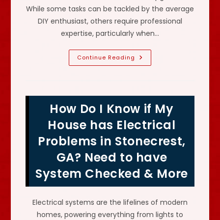
While some tasks can be tackled by the average
DIY enthusiast, others require professional
expertise, particularly when…
Why
Continue Reading
Might
We
Need
An
Electrician
In
How Do I Know if My
Clarkston,
GA?
Outdated
House has Electrical
Electrical
System,
Problems in Stonecrest,
Faulty
Outlets
GA? Need to have
&
More
System Checked & More
Electrical systems are the lifelines of modern
homes, powering everything from lights to