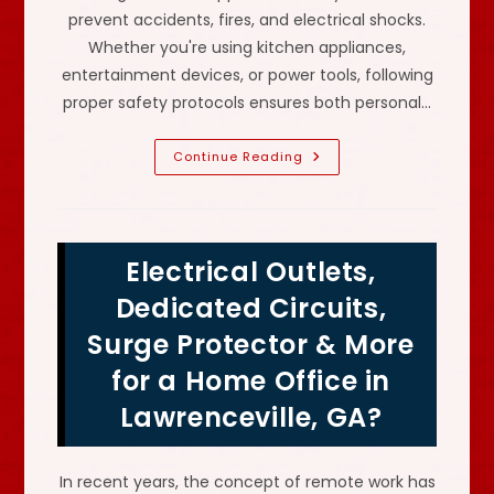
prevent accidents, fires, and electrical shocks.
Whether you're using kitchen appliances,
entertainment devices, or power tools, following
proper safety protocols ensures both personal…
What
Continue Reading
Are
The
Safety
Measures
When
Handling
Electrical Outlets,
Electrical
Appliances
In
Dedicated Circuits,
Centerville,
GA?
Surge Protector & More
Use
GFCIs
for a Home Office in
&
More
Lawrenceville, GA?
In recent years, the concept of remote work has