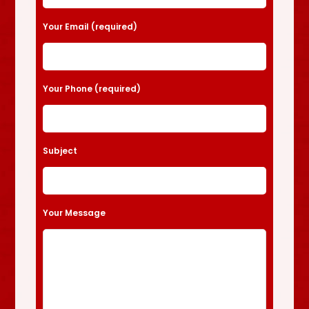
Your Email (required)
Your Phone (required)
Subject
Your Message