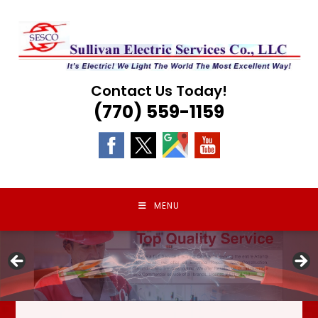
Skip
to
content
Contact Us Today!
(770) 559-1159
MENU