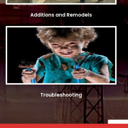
Additions and Remodels
Troubleshooting