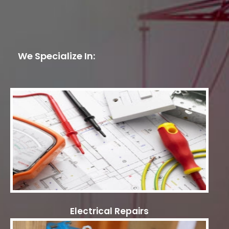
We Specialize In:
Electrical Repairs