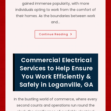
gained immense popularity, with more
individuals opting to work from the comfort of
their homes. As the boundaries between work
and…
Electrical
Continue Reading
Outlets,
Dedicated
Circuits,
Surge
Protector
&
Commercial Electrical
More
For
A
Services to Help Ensure
Home
Office
You Work Efficiently &
In
Lawrenceville,
Safely in Loganville, GA
GA?
In the bustling world of commerce, where every
second counts and operations run round the