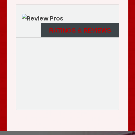
RATINGS & REVIEWS
See More Reviews of Sullivan Electric Services on
HomeAdvisor