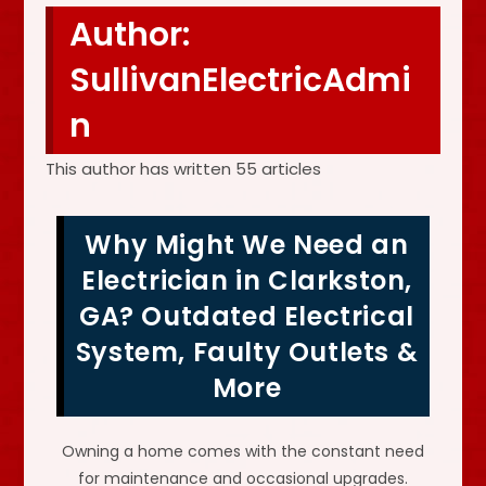
Author:
SullivanElectricAdmi
n
This author has written 55 articles
Why Might We Need an
Electrician in Clarkston,
GA? Outdated Electrical
System, Faulty Outlets &
More
Owning a home comes with the constant need
for maintenance and occasional upgrades.