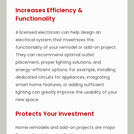
Increases Efficiency &
Functionality
A licensed electrician can help design an
electrical system that maximizes the
functionality of your remodel or add-on project.
They can recommend optimal outlet
placement, proper lighting solutions, and
energy-efficient options. For example, installing
dedicated circuits for appliances, integrating
smart home features, or adding sufficient
lighting can greatly improve the usability of your
new space.
Protects Your Investment
Home remodels and add-on projects are major