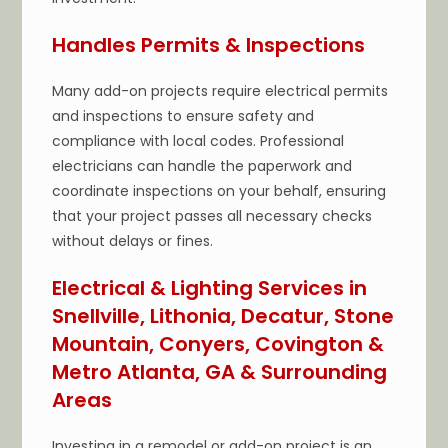
Handles Permits & Inspections
Many add-on projects require electrical permits
and inspections to ensure safety and
compliance with local codes. Professional
electricians can handle the paperwork and
coordinate inspections on your behalf, ensuring
that your project passes all necessary checks
without delays or fines.
Electrical & Lighting Services in
Snellville, Lithonia, Decatur, Stone
Mountain, Conyers, Covington &
Metro Atlanta, GA & Surrounding
Areas
Investing in a remodel or add-on project is an