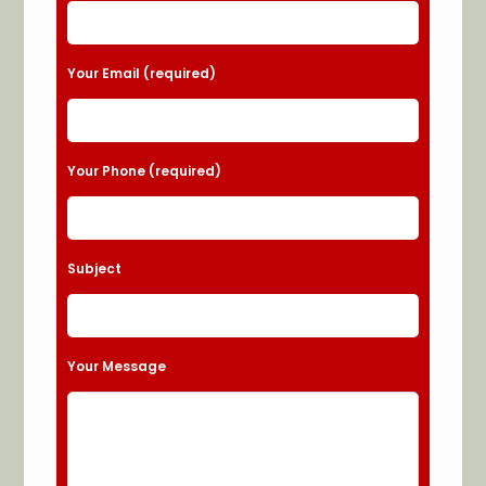
Your Email (required)
Your Phone (required)
Subject
Your Message