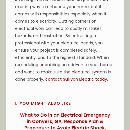
exciting way to enhance your home, but it
comes with responsibilities especially when it
comes to electricity. Cutting corners on
electrical work can lead to costly mistakes,
hazards, and frustration. By entrusting a
professional with your electrical needs, you
ensure your project is completed safely,
efficiently, and to the highest standard. When
remodeling or building an add-on to your home
and want to make sure the electrical system is
done properly,
contact Sullivan Electric today
.
YOU MIGHT ALSO LIKE
What to Do in an Electrical Emergency
in Conyers, GA; Response Plan &
Procedure to Avoid Electric Shock,