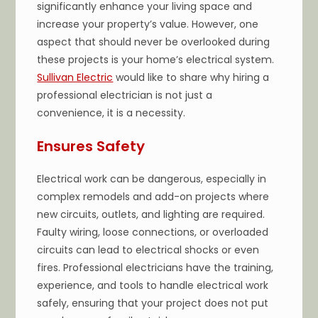
significantly enhance your living space and
increase your property’s value. However, one
aspect that should never be overlooked during
these projects is your home’s electrical system.
Sullivan Electric
would like to share why hiring a
professional electrician is not just a
convenience, it is a necessity.
Ensures Safety
Electrical work can be dangerous, especially in
complex remodels and add-on projects where
new circuits, outlets, and lighting are required.
Faulty wiring, loose connections, or overloaded
circuits can lead to electrical shocks or even
fires. Professional electricians have the training,
experience, and tools to handle electrical work
safely, ensuring that your project does not put