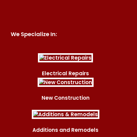
We Specialize In:
Electrical Repairs
New Construction
Additions and Remodels