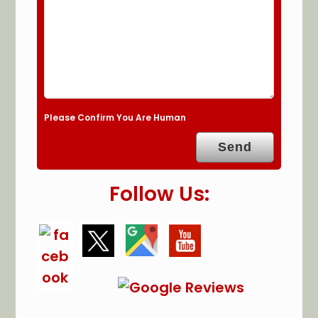
Please Confirm You Are Human
Follow Us: