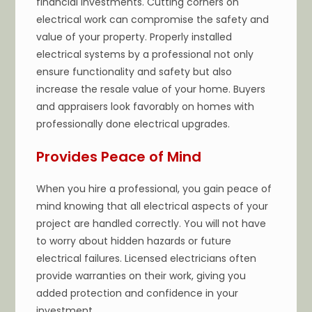
financial investments. Cutting corners on
electrical work can compromise the safety and
value of your property. Properly installed
electrical systems by a professional not only
ensure functionality and safety but also
increase the resale value of your home. Buyers
and appraisers look favorably on homes with
professionally done electrical upgrades.
Provides Peace of Mind
When you hire a professional, you gain peace of
mind knowing that all electrical aspects of your
project are handled correctly. You will not have
to worry about hidden hazards or future
electrical failures. Licensed electricians often
provide warranties on their work, giving you
added protection and confidence in your
investment.