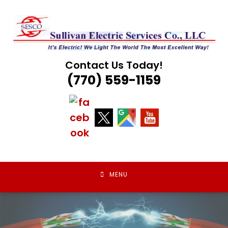
Skip
to
content
Contact Us Today!
(770) 559-1159
MENU