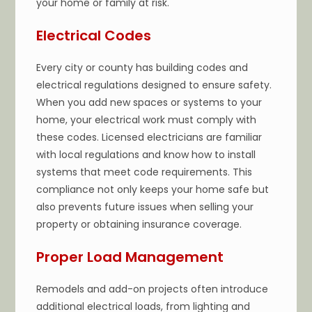
your home or family at risk.
Electrical Codes
Every city or county has building codes and
electrical regulations designed to ensure safety.
When you add new spaces or systems to your
home, your electrical work must comply with
these codes. Licensed electricians are familiar
with local regulations and know how to install
systems that meet code requirements. This
compliance not only keeps your home safe but
also prevents future issues when selling your
property or obtaining insurance coverage.
Proper Load Management
Remodels and add-on projects often introduce
additional electrical loads, from lighting and