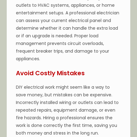
outlets to HVAC systems, appliances, or home
entertainment setups. A professional electrician
can assess your current electrical panel and
determine whether it can handle the extra load
or if an upgrade is needed. Proper load
management prevents circuit overloads,
frequent breaker trips, and damage to your
appliances.
Avoid Costly Mistakes
DIY electrical work might seem like a way to
save money, but mistakes can be expensive.
Incorrectly installed wiring or outlets can lead to
repeated repairs, equipment damage, or even
fire hazards. Hiring a professional ensures the
work is done correctly the first time, saving you
both money and stress in the long run.