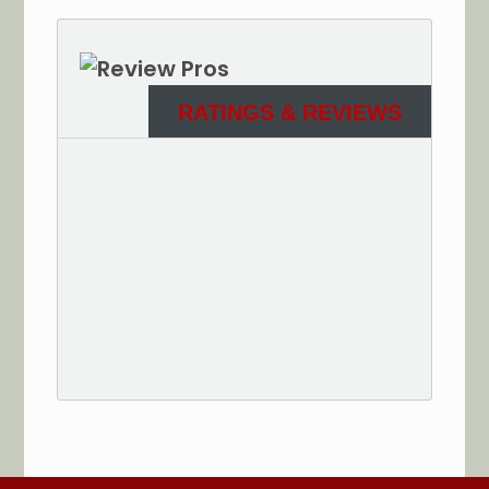
RATINGS & REVIEWS
See More Reviews of Sullivan Electric Services on
HomeAdvisor