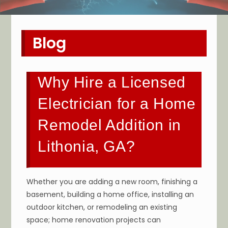
Blog
Why Hire a Licensed
Electrician for a Home
Remodel Addition in
Lithonia, GA?
Whether you are adding a new room, finishing a
basement, building a home office, installing an
outdoor kitchen, or remodeling an existing
space; home renovation projects can