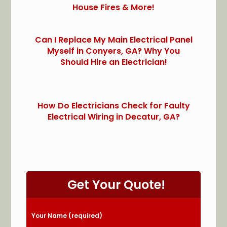
House Fires & More!
Can I Replace My Main Electrical Panel
Myself in Conyers, GA? Why You
Should Hire an Electrician!
How Do Electricians Check for Faulty
Electrical Wiring in Decatur, GA?
Get Your Quote!
Please leave this field empty.
Your Name (required)